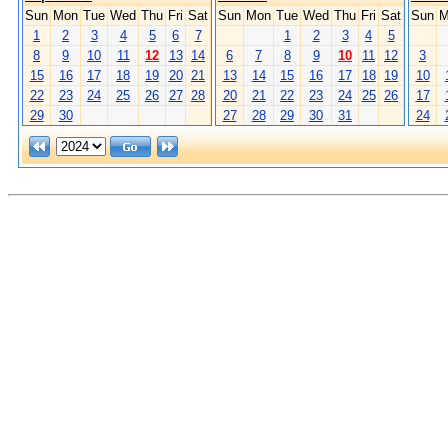
Sun
Mon
Tue
Wed
Thu
Fri
Sat
Sun
Mon
Tue
Wed
Thu
Fri
Sat
Sun
M
1
2
3
4
5
6
7
1
2
3
4
5
8
9
10
11
12
13
14
6
7
8
9
10
11
12
3
15
16
17
18
19
20
21
13
14
15
16
17
18
19
10
22
23
24
25
26
27
28
20
21
22
23
24
25
26
17
29
30
27
28
29
30
31
24