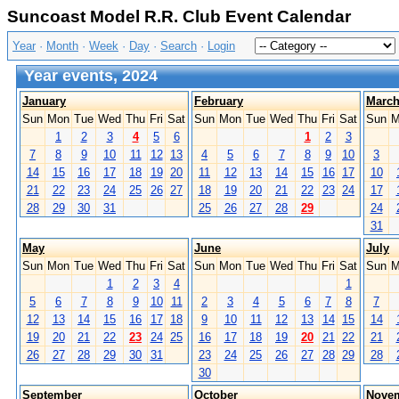
Suncoast Model R.R. Club Event Calendar
Year
·
Month
·
Week
·
Day
·
Search
·
Login
Year events, 2024
January
February
Marc
Sun
Mon
Tue
Wed
Thu
Fri
Sat
Sun
Mon
Tue
Wed
Thu
Fri
Sat
Sun
M
1
2
3
4
5
6
1
2
3
7
8
9
10
11
12
13
4
5
6
7
8
9
10
3
14
15
16
17
18
19
20
11
12
13
14
15
16
17
10
21
22
23
24
25
26
27
18
19
20
21
22
23
24
17
28
29
30
31
25
26
27
28
29
24
31
May
June
July
Sun
Mon
Tue
Wed
Thu
Fri
Sat
Sun
Mon
Tue
Wed
Thu
Fri
Sat
Sun
M
1
2
3
4
1
5
6
7
8
9
10
11
2
3
4
5
6
7
8
7
12
13
14
15
16
17
18
9
10
11
12
13
14
15
14
19
20
21
22
23
24
25
16
17
18
19
20
21
22
21
26
27
28
29
30
31
23
24
25
26
27
28
29
28
30
September
October
Nove