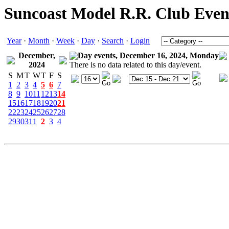
Suncoast Model R.R. Club Even
Year
·
Month
·
Week
·
Day
·
Search
·
Login
December,
Day events, December 16, 2024, Monday
2024
There is no data related to this day/event.
S
M
T
W
T
F
S
1
2
3
4
5
6
7
8
9
10
11
12
13
14
15
16
17
18
19
20
21
22
23
24
25
26
27
28
29
30
31
1
2
3
4