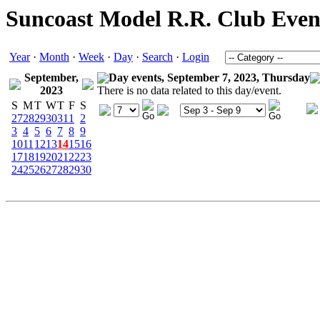
Suncoast Model R.R. Club Even
Year
·
Month
·
Week
·
Day
·
Search
·
Login
September,
Day events, September 7, 2023, Thursday
2023
There is no data related to this day/event.
S
M
T
W
T
F
S
27
28
29
30
31
1
2
3
4
5
6
7
8
9
10
11
12
13
14
15
16
17
18
19
20
21
22
23
24
25
26
27
28
29
30