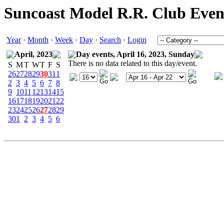
Suncoast Model R.R. Club Even
Year
·
Month
·
Week
·
Day
·
Search
·
Login
April, 2023
Day events, April 16, 2023, Sunday
There is no data related to this day/event.
S
M
T
W
T
F
S
26
27
28
29
30
31
1
2
3
4
5
6
7
8
9
10
11
12
13
14
15
16
17
18
19
20
21
22
23
24
25
26
27
28
29
30
1
2
3
4
5
6