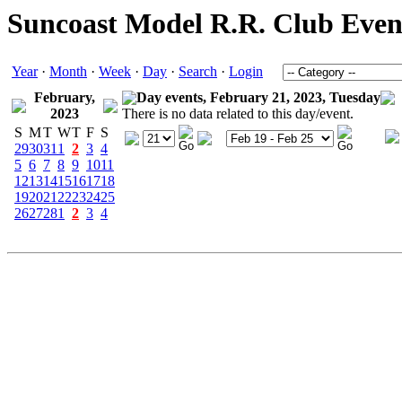
Suncoast Model R.R. Club Even
Year
·
Month
·
Week
·
Day
·
Search
·
Login
February,
Day events, February 21, 2023, Tuesday
2023
There is no data related to this day/event.
S
M
T
W
T
F
S
29
30
31
1
2
3
4
5
6
7
8
9
10
11
12
13
14
15
16
17
18
19
20
21
22
23
24
25
26
27
28
1
2
3
4